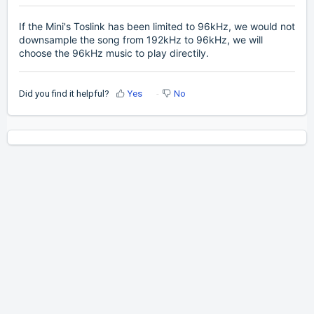
If the Mini's Toslink has been limited to 96kHz, we would not
downsample the song from 192kHz to 96kHz, we will
choose the 96kHz music to play directily.
Did you find it helpful?
Yes
No