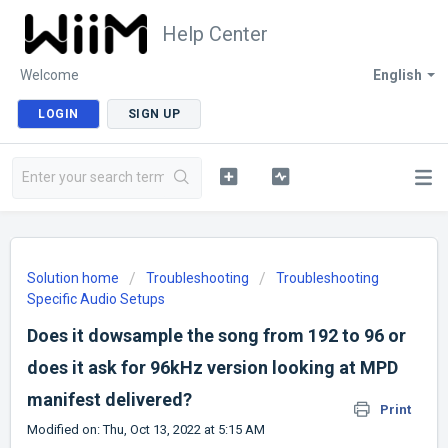
Help Center
Welcome
English
LOGIN
SIGN UP
Solution home
Troubleshooting
Troubleshooting
Specific Audio Setups
Does it dowsample the song from 192 to 96 or
does it ask for 96kHz version looking at MPD
manifest delivered?
Print
Modified on: Thu, Oct 13, 2022 at 5:15 AM